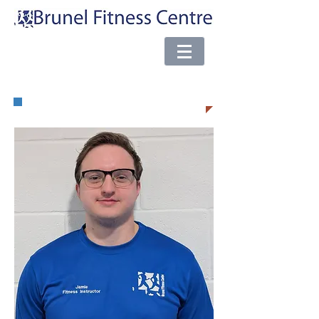
e-mail:
brunel@almsport.co.uk
| Phone:
0117 377 0098