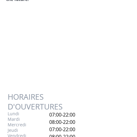
HORAIRES
D'OUVERTURES
Lundi
07:00-22:00
Mardi
08:00-22:00
Mercredi
07:00-22:00
Jeudi
Vendredi
08:00-22:00