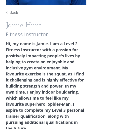
< Back
Jamie Hunt
Fitness Instructor
Hi, my name is Jamie. I am a Level 2 
Fitness Instructor with a passion for 
positively impacting people's lives by 
helping to create an enjoyable and 
inclusive gym environment. My 
favourite exercise is the squat, as I find 
it challenging and is highly effective for 
building strength and power. In my 
own time, I enjoy indoor bouldering, 
which allows me to feel like my 
favourite superhero, Spider-Man. I 
aspire to complete my Level 3 personal 
trainer qualification, along with 
pursuing additional qualifications in 
the future.