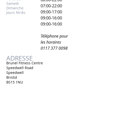
Samedi
07:00-22:00
Dimanche
​09:00-17:00
Jours fériés
09:00-16:00
09:00-16:00
Téléphone pour
les horaires
0117 377 0098
ADRESSE
Brunel Fitness Centre
Speedwell Road
Speedwell
Bristol
BS15 1NU