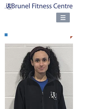
e-mail:
brunel@almsport.co.uk
| Phone:
0117 377 0098