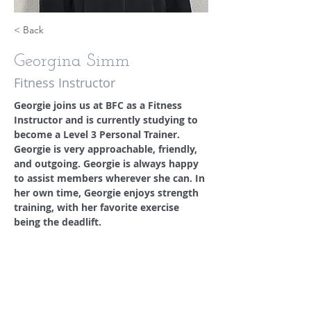
< Back
Georgina Simm
Fitness Instructor
Georgie joins us at BFC as a Fitness 
Instructor and is currently studying to 
become a Level 3 Personal Trainer. 
Georgie is very approachable, friendly, 
and outgoing. Georgie is always happy 
to assist members wherever she can. In 
her own time, Georgie enjoys strength 
training, with her favorite exercise 
being the deadlift. 