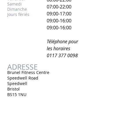
Samedi
07:00-22:00
Dimanche
​09:00-17:00
Jours fériés
09:00-16:00
09:00-16:00
Téléphone pour
les horaires
0117 377 0098
ADRESSE
Brunel Fitness Centre
Speedwell Road
Speedwell
Bristol
BS15 1NU