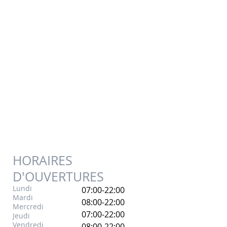
HORAIRES
D'OUVERTURES
Lundi
07:00-22:00
Mardi
08:00-22:00
Mercredi
07:00-22:00
Jeudi
Vendredi
08:00-22:00