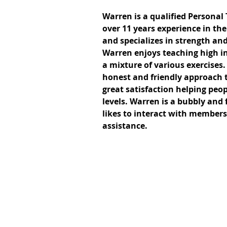
Warren is a qualified Personal
over 11 years experience in the
and specializes in strength and
Warren enjoys teaching high in
a mixture of various exercises
honest and friendly approach t
great satisfaction helping peopl
levels. Warren is a bubbly and
likes to interact with members
assistance.