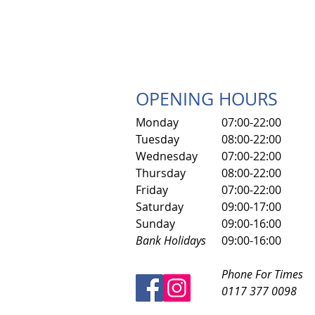
OPENING HOURS
Monday
07:00-22:00
Tuesday
08:00-22:00
Wednesday
07:00-22:00
Thursday
08:00-22:00
Friday
07:00-22:00
​Saturday
​09:00-17:00
Sunday
09:00-16:00
Bank Holidays
09:00-16:00
Phone For Times
0117 377 0098​