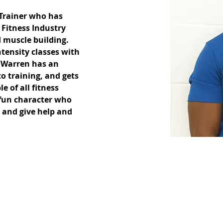
 Trainer who has 
 Fitness Industry 
 muscle building. 
tensity classes with 
. Warren has an 
o training, and gets 
e of all fitness 
 fun character who 
 and give help and 