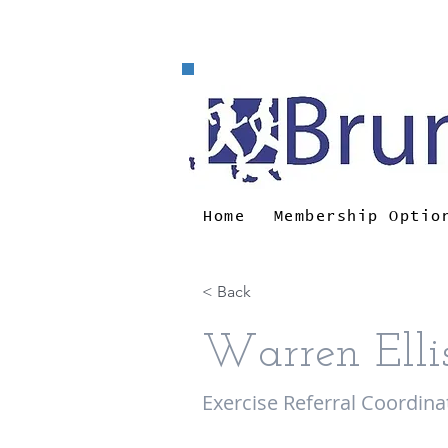
e-m
Home
Membership Optio
< Back
Warren Elli
Exercise Referral Coordina