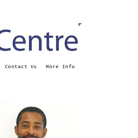
0098
Contact Us
More Info