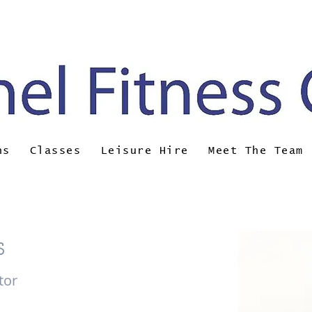
ail:
brunel@almsport.co.uk
| Phone: 0117 377 
ns
Classes
Leisure Hire
Meet The Team
s
tor