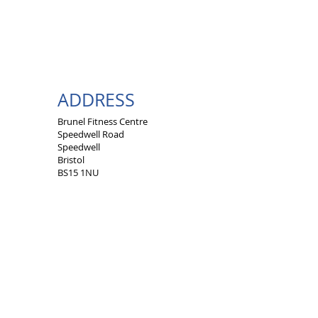
ADDRESS
Brunel Fitness Centre
Speedwell Road
Speedwell
Bristol
BS15 1NU