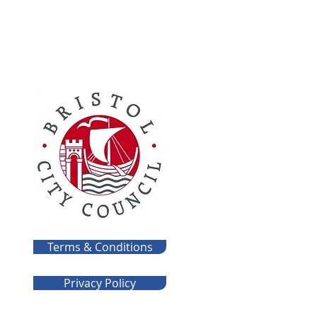
Terms & Conditions
Privacy Policy