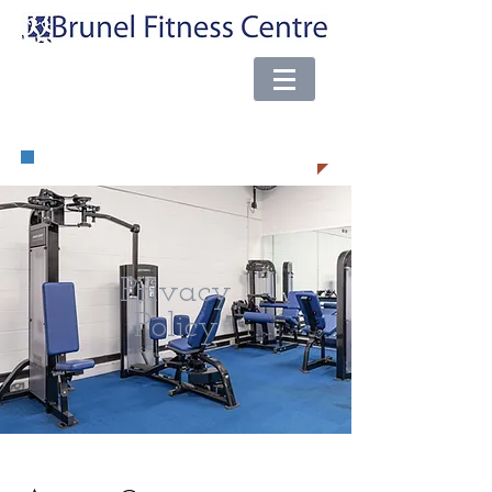
e-mail:
brunel@almsport.co.uk
| Phone:
0117 377 0098
Privacy
Policy