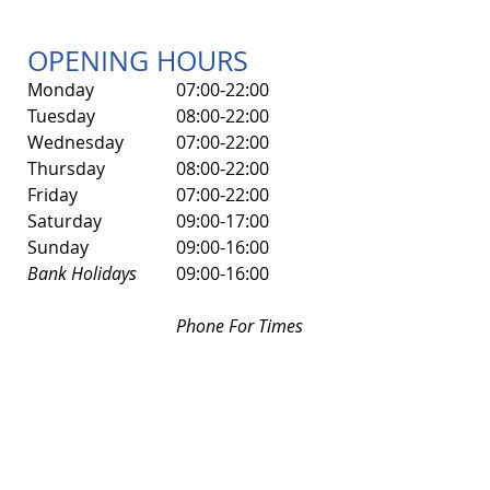
OPENING HOURS
Monday
07:00-22:00
Tuesday
08:00-22:00
Wednesday
07:00-22:00
Thursday
08:00-22:00
Friday
07:00-22:00
​Saturday
​09:00-17:00
Sunday
09:00-16:00
Bank Holidays
09:00-16:00
Phone For Times
0117 377 0098
ADDRESS
Brunel Fitness Centre
Speedwell Road
Speedwell
Bristol