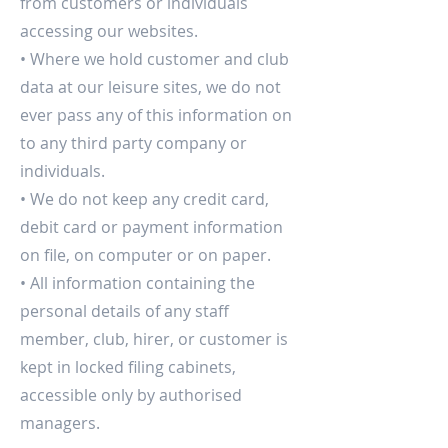
from customers or individuals
accessing our websites.
• Where we hold customer and club
data at our leisure sites, we do not
ever pass any of this information on
to any third party company or
individuals.
• We do not keep any credit card,
debit card or payment information
on file, on computer or on paper.
• All information containing the
personal details of any staff
member, club, hirer, or customer is
kept in locked filing cabinets,
accessible only by authorised
managers.