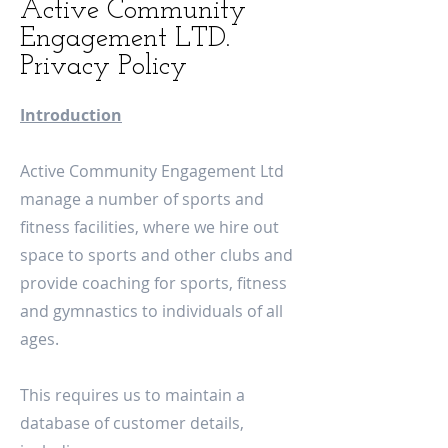
Active Community
Engagement LTD.
Privacy Policy
Introduction
Active Community Engagement Ltd
manage a number of sports and
fitness facilities, where we hire out
space to sports and other clubs and
provide coaching for sports, fitness
and gymnastics to individuals of all
ages.
This requires us to maintain a
database of customer details,