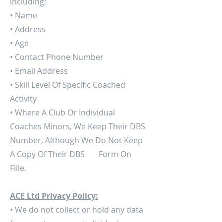
including:
• Name
• Address
• Age
• Contact Phone Number
• Email Address
• Skill Level Of Specific Coached
Activity
• Where A Club Or Individual
Coaches Minors, We Keep Their DBS
Number, Although We Do Not Keep
A Copy Of Their DBS Form On
Fiile.
ACE Ltd Privacy Policy:
• We do not collect or hold any data