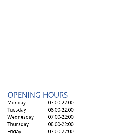
OPENING HOURS
Monday
07:00-22:00
Tuesday
08:00-22:00
Wednesday
07:00-22:00
Thursday
08:00-22:00
Friday
07:00-22:00