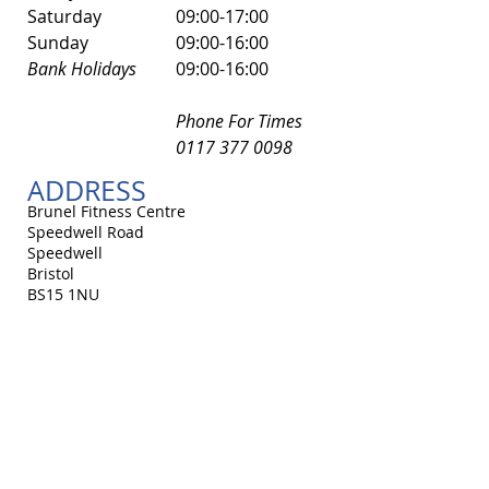
​Saturday
​09:00-17:00
Sunday
09:00-16:00
Bank Holidays
09:00-16:00
Phone For Times
0117 377 0098
ADDRESS
Brunel Fitness Centre
Speedwell Road
Speedwell
Bristol
BS15 1NU