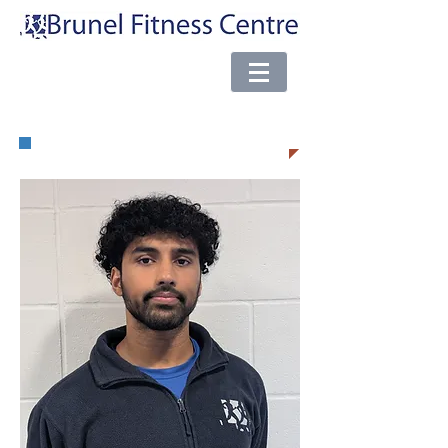
e-mail:
brunel@almsport.co.uk
| Phone:
0117 377 0098