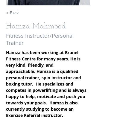
< Back
Hamza Mahmood
Fitness Instructor/Personal
Trainer
Hamza has been working at Brunel 
Fitness Centre for many years. He is 
very kind, friendly, and 
approachable. Hamza is a qualified 
personal trainer, spin instructor and 
boxing tutor.  He specializes and 
competes in powerlifting and is always 
happy to help, motivate and push you 
towards your goals.  Hamza is also 
currently studying to become an 
Exercise Referral instructor. 