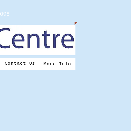
0098
Contact Us
More Info