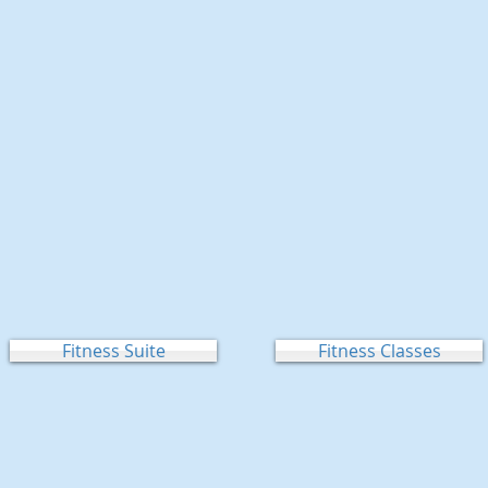
Fitness Suite
Fitness Classes