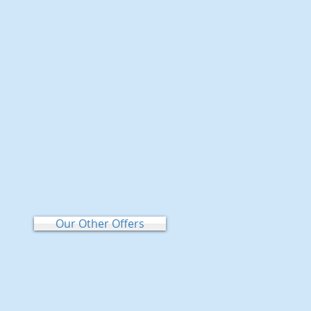
Our Other Offers