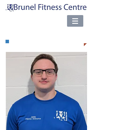
e-mail:
brunel@almsport.co.uk
| Phone:
0117 377 0098