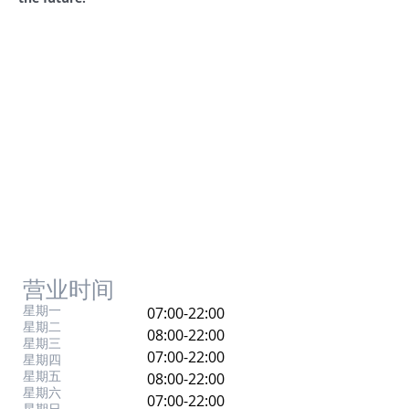
营业时间
星期一
07:00-22:00
星期二
08:00-22:00
星期三
07:00-22:00
星期四
星期五
08:00-22:00
星期六
07:00-22:00
星期日