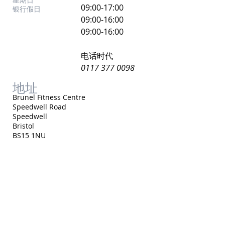
​09:00-17:00
银行假日
09:00-16:00
09:00-16:00
电话时代
0117 377 0098
地址
Brunel Fitness Centre
Speedwell Road
Speedwell
Bristol
BS15 1NU