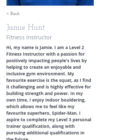
< Back
Jamie Hunt
Fitness Instructor
Hi, my name is Jamie. I am a Level 2 
Fitness Instructor with a passion for 
positively impacting people's lives by 
helping to create an enjoyable and 
inclusive gym environment. My 
favourite exercise is the squat, as I find 
it challenging and is highly effective for 
building strength and power. In my 
own time, I enjoy indoor bouldering, 
which allows me to feel like my 
favourite superhero, Spider-Man. I 
aspire to complete my Level 3 personal 
trainer qualification, along with 
pursuing additional qualifications in 
the future.