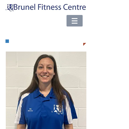
e-mail:
brunel@almsport.co.uk
| Phone:
0117 377 0098