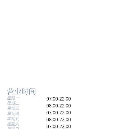
营业时间
星期一
07:00-22:00
星期二
08:00-22:00
星期三
07:00-22:00
星期四
星期五
08:00-22:00
星期六
07:00-22:00
星期日