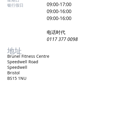
​09:00-17:00
银行假日
09:00-16:00
09:00-16:00
电话时代
0117 377 0098
地址
Brunel Fitness Centre
Speedwell Road
Speedwell
Bristol
BS15 1NU