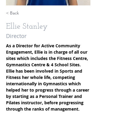
< Back
Ellie Stanley
Director
As a Director for Active Community 
Engagement, Ellie is in charge of all our 
sites which includes the Fitness Centre, 
Gymnastics Centre & 4 School Sites. 
Ellie has been involved in Sports and 
Fitness her whole life, competing 
internationally in Gymnastics which 
helped her to progress through a career 
by starting as a Personal Trainer and 
Pilates instructor, before progressing 
through the ranks of management.