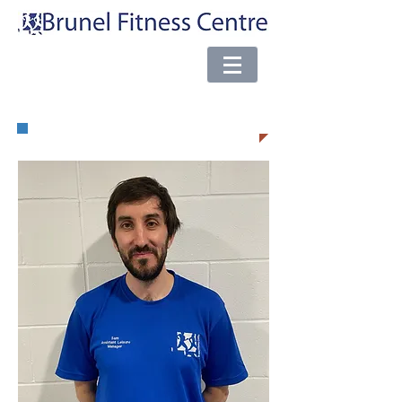
e-mail:
brunel@almsport.co.uk
| Phone:
0117 377 0098