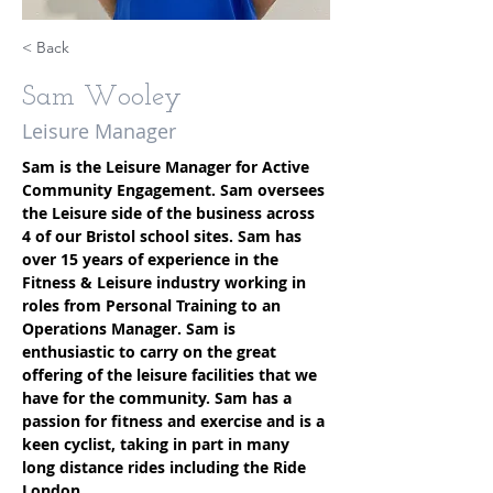
< Back
Sam Wooley
Leisure Manager
Sam is the Leisure Manager for Active 
Community Engagement. Sam oversees 
the Leisure side of the business across 
4 of our Bristol school sites. Sam has 
over 15 years of experience in the 
Fitness & Leisure industry working in 
roles from Personal Training to an 
Operations Manager. Sam is 
enthusiastic to carry on the great 
offering of the leisure facilities that we 
have for the community. Sam has a 
passion for fitness and exercise and is a 
keen cyclist, taking in part in many 
long distance rides including the Ride 
London.
100