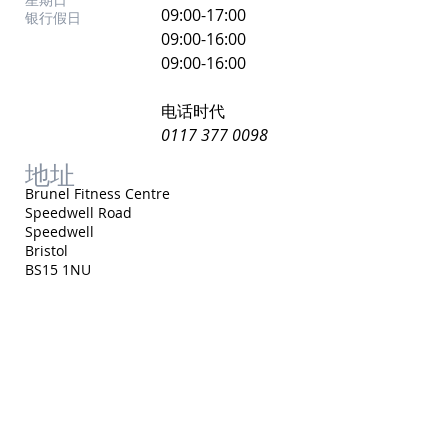
​09:00-17:00
银行假日
09:00-16:00
09:00-16:00
电话时代
0117 377 0098
地址
Brunel Fitness Centre
Speedwell Road
Speedwell
Bristol
BS15 1NU