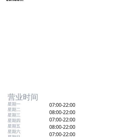
营业时间
星期一
07:00-22:00
星期二
08:00-22:00
星期三
07:00-22:00
星期四
星期五
08:00-22:00
星期六
07:00-22:00
星期日